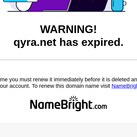
WARNING!
qyra.net has expired.
name you must renew it immediately before it is deleted
our account. To renew this domain name visit
NameBrig