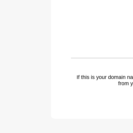
If this is your domain 
from y