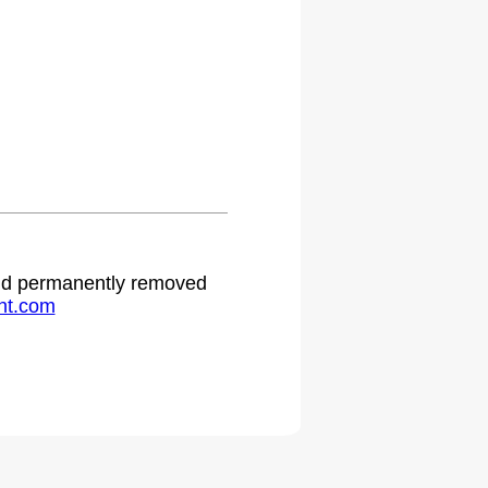
 and permanently removed
ht.com